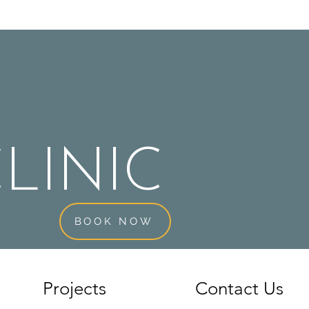
C
LINIC
BOOK NOW
Projects
Contact Us