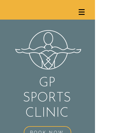
GP
SPORTS
C
LINIC
BOOK NOW