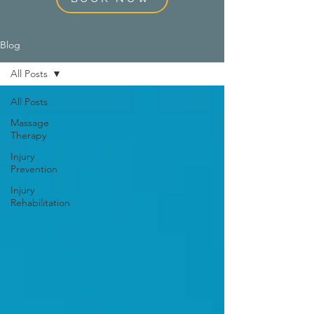
Blog
All Posts
All Posts
Massage
Therapy
Injury
Prevention
Injury
Rehabilitation