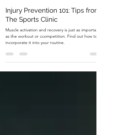
Gita Pathiraja
Feb 26, 2024
2 min read
Injury Prevention 101: Tips from
The Sports Clinic
Muscle activation and recovery is just as important
as the workout or ccompetition. Find out how to
incorporate it into your routine.