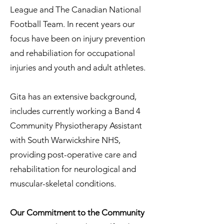
League and The Canadian National
Football Team. In recent years our
focus have been on injury prevention
and rehabiliation for occupational
injuries and youth and adult athletes.
Gita has an extensive background,
includes currently working a Band 4
Community Physiotherapy Assistant
with South Warwickshire NHS,
providing post-operative care and
rehabilitation for neurological and
muscular-skeletal conditions.
Our Commitment to the Community