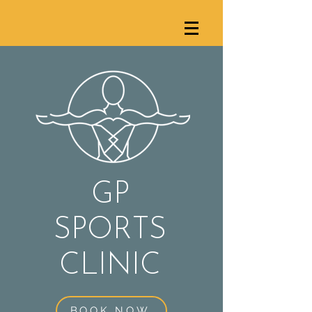
GP
SPORTS
C
LINIC
BOOK NOW