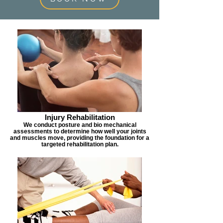
Injury Rehabilitation
We conduct posture and bio mechanical
assessments to determine how well your joints
and muscles move, providing the foundation for a
targeted rehabilitation plan.