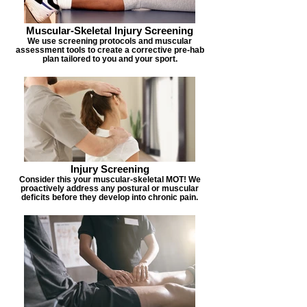
Muscular-Skeletal Injury Screening
We use screening protocols and muscular
assessment tools to create a corrective pre-hab
plan tailored to you and your sport.
Injury Screening
Consider this your muscular-skeletal MOT! We
proactively address any postural or muscular
deficits before they develop into chronic pain.