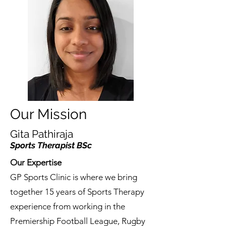
Our Mission
Gita Pathiraja
Sports Therapist BSc
Our Expertise
GP Sports Clinic is where we bring
together 15 years of Sports Therapy
experience from working in the
Premiership Football League, Rugby