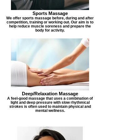
Sports Massage
We offer sports massage before, during and after
competition, training or working out. Our aim is to
help reduce muscle soreness and prepare the
body for activity.
Deep/Relaxation Massage
A feel-good massage that uses a combination of
light and deep pressure with slow rhythmical
strokes is often used to maintain physical and
mental wellness.