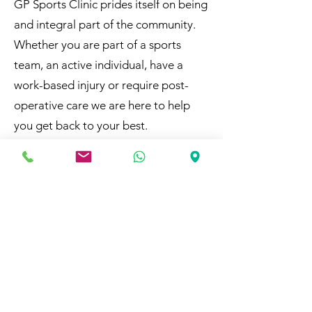
​GP Sports Clinic prides itself on being
and integral part of the community.
Whether you are part of a sports
team, an active individual, have a
work-based injury or require post-
operative care we are here to help
you get back to your best.
Why Choose Us
At GP Sports Clinic, we bring the
highest standards of care from
professional sports directly to you.
Our commitment to excellence
ensures that every client receives top-
tier treatment. We are proud to
support our local community by